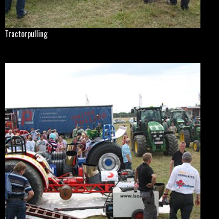
Tractorpulling