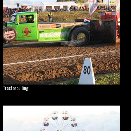
Tractorpulling