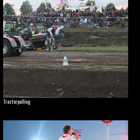
Tractorpulling