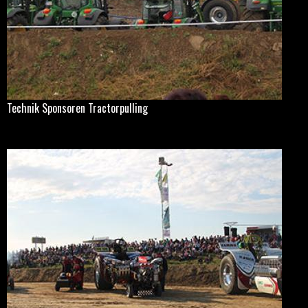
Technik Sponsoren Tractorpulling