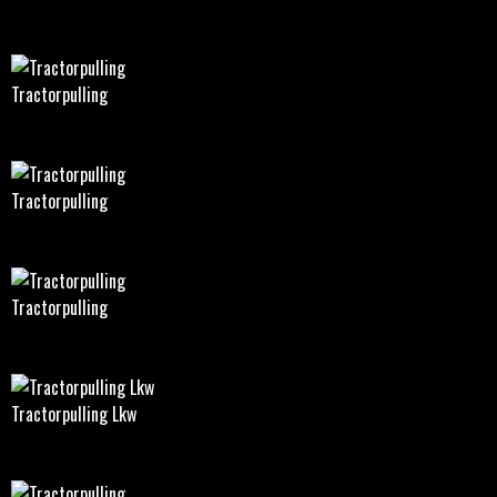
Tractorpulling
Tractorpulling
Tractorpulling
Tractorpulling Lkw