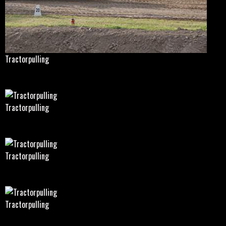
Tractorpulling
Tractorpulling
Tractorpulling
Tractorpulling