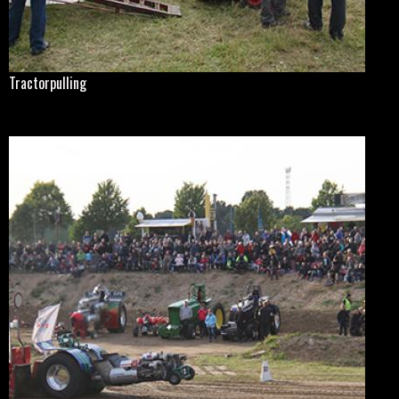
Tractorpulling