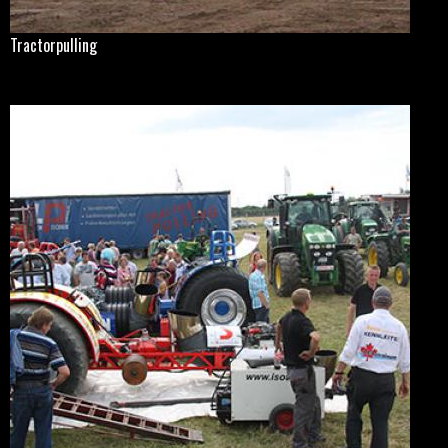
Tractorpulling