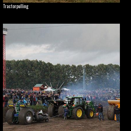
Tractorpulling