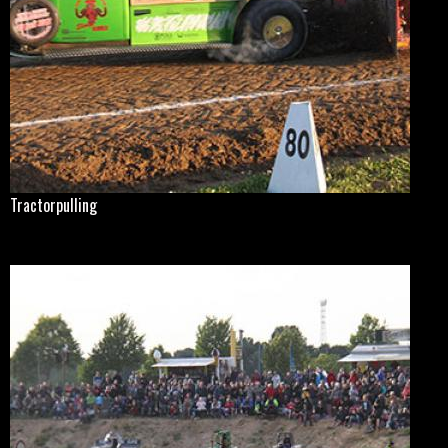
Tractorpulling