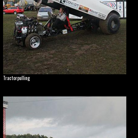
Tractorpulling