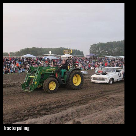
Tractorpulling