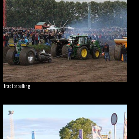
Tractorpulling