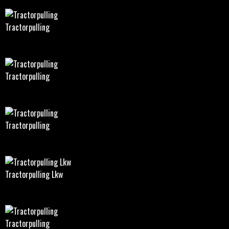
Tractorpulling
Tractorpulling
Tractorpulling
Tractorpulling Lkw
Tractorpulling