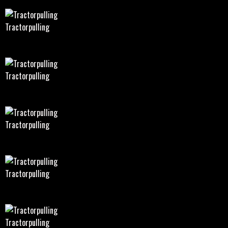
Tractorpulling
Tractorpulling
Tractorpulling
Tractorpulling
Tractorpulling