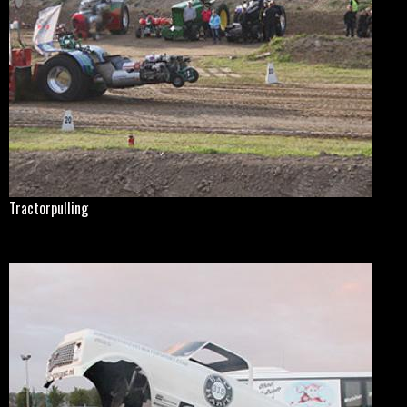
Tractorpulling