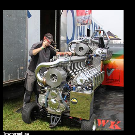
Tractorpulling