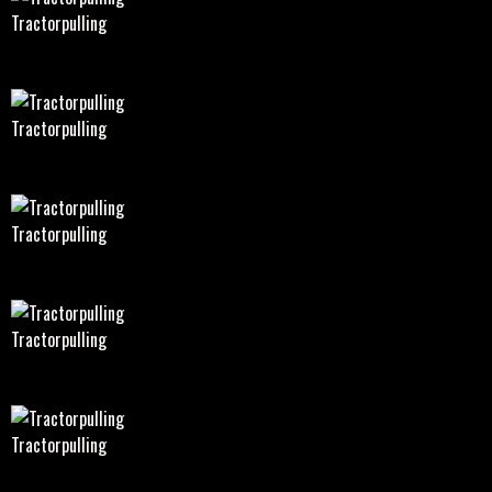
Tractorpulling
Tractorpulling
Tractorpulling
Tractorpulling
Tractorpulling