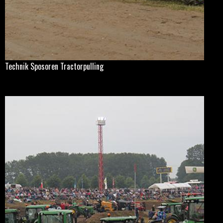
Technik Sposoren Tractorpulling