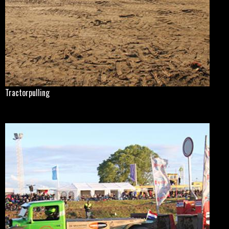
Tractorpulling