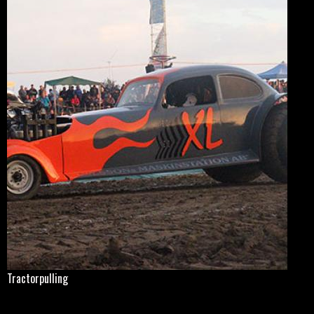
Tractorpulling