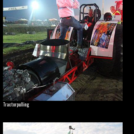
Tractorpulling