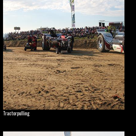
Tractorpulling