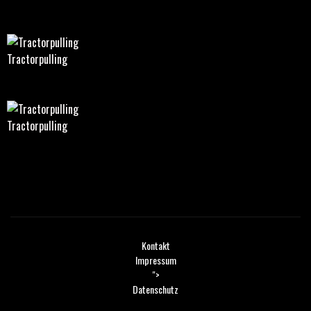
Tractorpulling
Tractorpulling
Kontakt
Impressum
">
Datenschutz