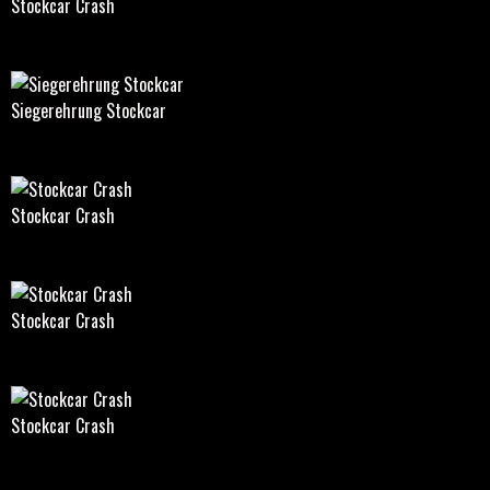
Stockcar Crash
Siegerehrung Stockcar
Stockcar Crash
Stockcar Crash
Stockcar Crash