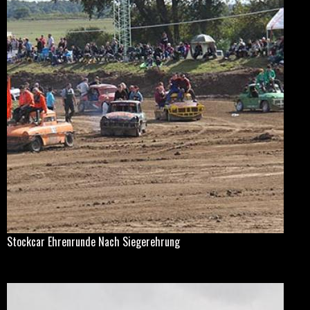
Stockcar Ehrenrunde Nach Siegerehrung