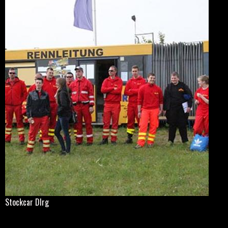
Stockcar Dlrg