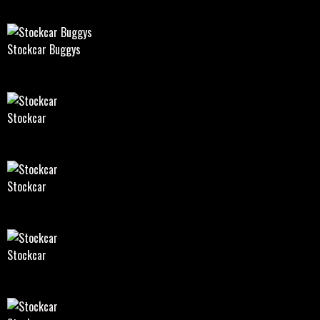
Stockcar Buggys
Stockcar
Stockcar
Stockcar