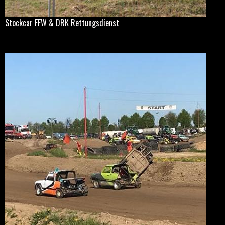
Stockcar FFW & DRK Rettungsdienst