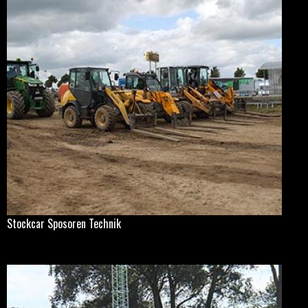
Stockcar Sposoren Technik