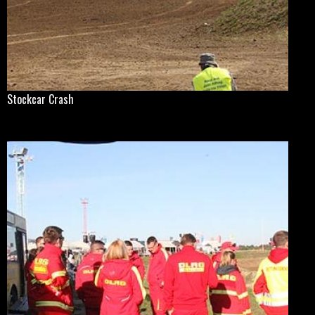
Stockcar Crash