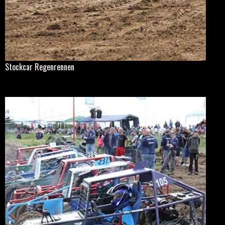
Stockcar Regenrennen