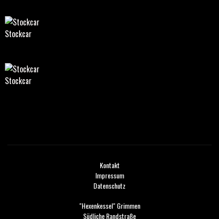
Stockcar
Stockcar
Kontakt
Impressum
Datenschutz
"Hexenkessel" Grimmen
Südliche Randstraße