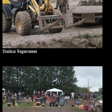
Stockcar Regenrennen