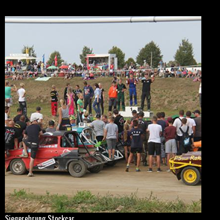
Siegerehrung Stockcar