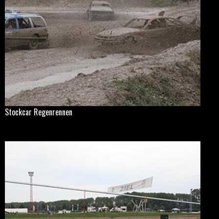
Stockcar Regenrennen