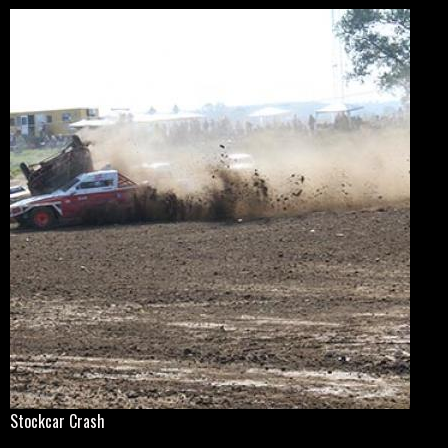
Stockcar Crash