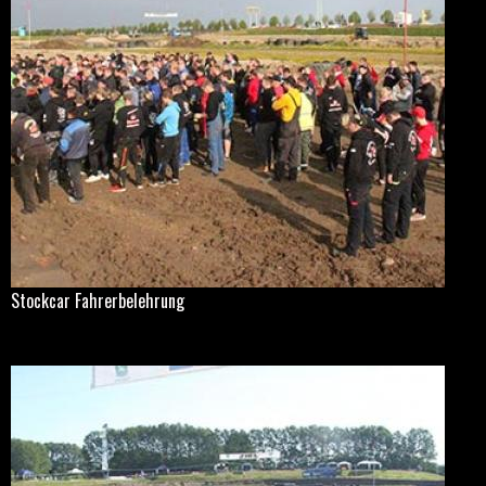
Stockcar Fahrerbelehrung