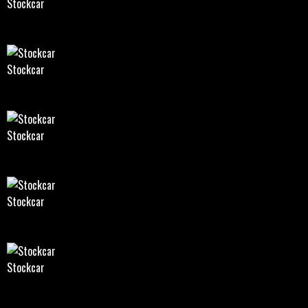
Stockcar
Stockcar
Stockcar
Stockcar
Stockcar