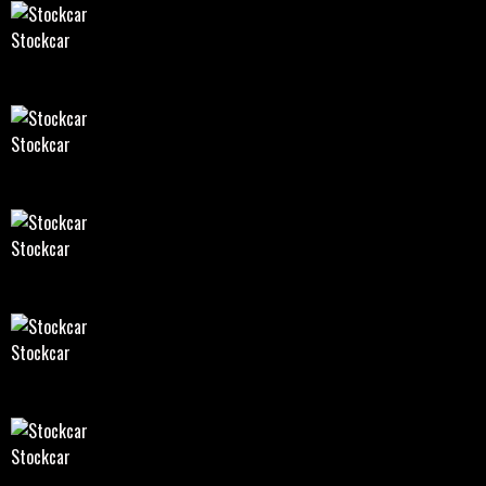
Stockcar
Stockcar
Stockcar
Stockcar
Stockcar