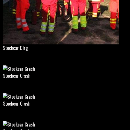
Stockcar Dlrg
Stockcar Crash
Stockcar Crash