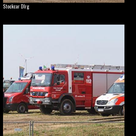
Stockcar Dlrg