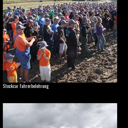
Stockcar Fahrerbelehrung