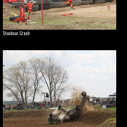
Stockcar Crash