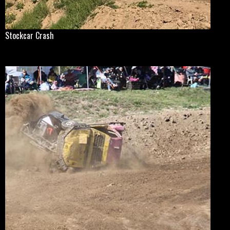
Stockcar Crash