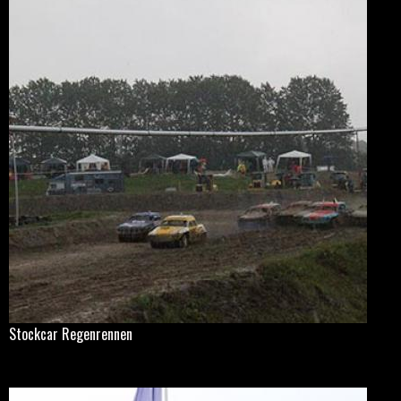
Stockcar Regenrennen