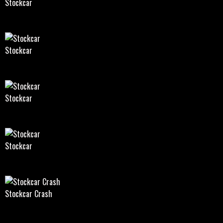
Stockcar
Stockcar
Stockcar
Stockcar
Stockcar Crash