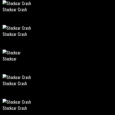
Stockcar Crash
Stockcar Crash
Stockcar
Stockcar Crash
Stockcar Crash