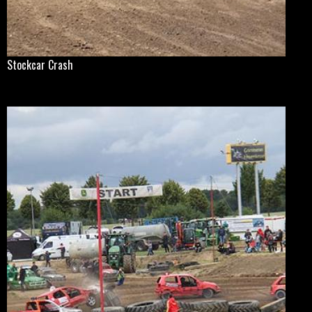
Stockcar Crash