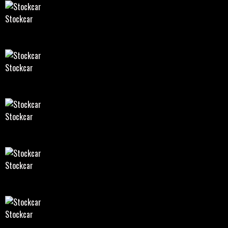
Stockcar
Stockcar
Stockcar
Stockcar
Stockcar