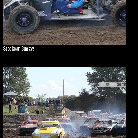
Stockcar Buggys