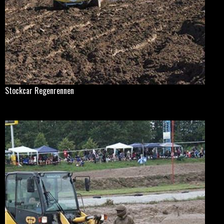
Stockcar Regenrennen