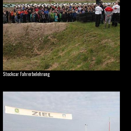
Stockcar Fahrerbelehrung