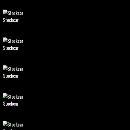
Stockcar
Stockcar
Stockcar
Stockcar